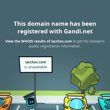
This domain name has been
registered with Gandi.net
View the WHOIS results of iacchos.com
to get the domain’s
public registration information.
iacchos.com
is unavailable