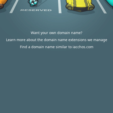
Want your own domain name?
Learn more about the domain name extensions we manage
Find a domain name similar to iacchos.com